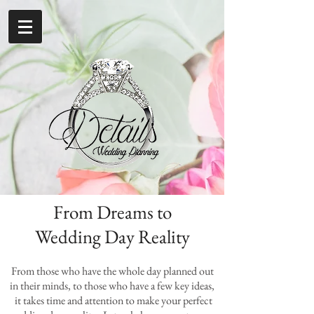
From Dreams to
Wedding Day Reality
From those who have the whole day planned out
in their minds, to those who have a few key ideas,
it takes time and attention to make your perfect