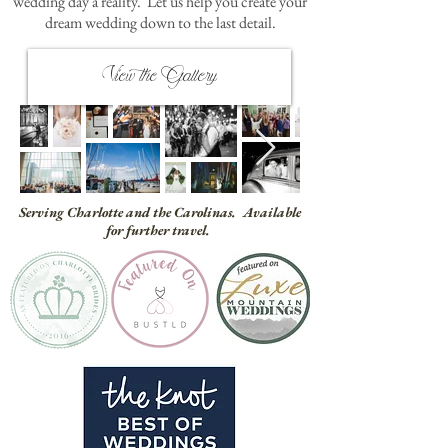
wedding day a reality. Let us help you create your
dream wedding down to the last detail.
View the Gallery
Serving Charlotte and the Carolinas. Available
for further travel.