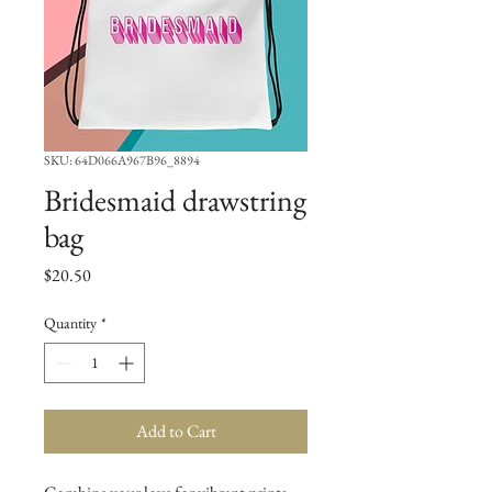
SKU: 64D066A967B96_8894
Bridesmaid drawstring
bag
Price
$20.50
Quantity
*
Add to Cart