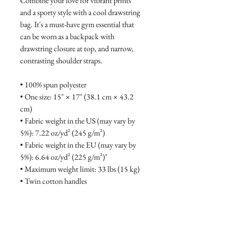
Combine your love for vibrant prints 
and a sporty style with a cool drawstring 
bag. It's a must-have gym essential that 
can be worn as a backpack with 
drawstring closure at top, and narrow, 
contrasting shoulder straps. 
• 100% spun polyester
• One size: 15″ × 17″ (38.1 cm × 43.2 
cm)
• Fabric weight in the US (may vary by 
5%): 7.22 oz/yd² (245 g/m²)
• Fabric weight in the EU (may vary by 
5%): 6.64 oz/yd² (225 g/m²)"
• Maximum weight limit: 33 lbs (15 kg)
• Twin cotton handles
• Drawstring closure
• Blank product components sourced 
from China