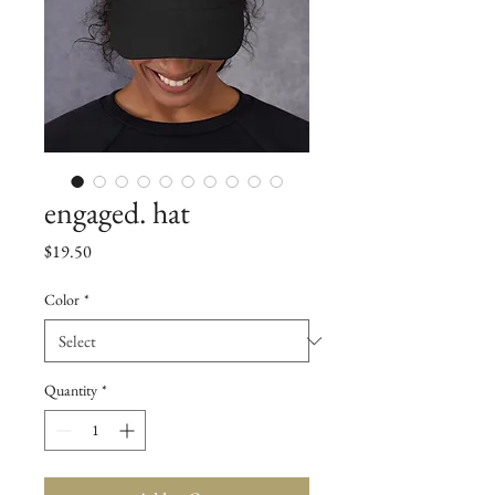
engaged. hat
Price
$19.50
Color
*
Quantity
*