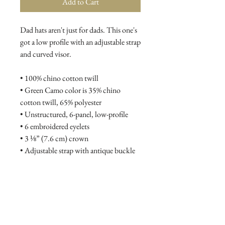
Add to Cart
Dad hats aren't just for dads. This one's 
got a low profile with an adjustable strap 
and curved visor.
• 100% chino cotton twill
• Green Camo color is 35% chino 
cotton twill, 65% polyester
• Unstructured, 6-panel, low-profile
• 6 embroidered eyelets
• 3 ⅛” (7.6 cm) crown
• Adjustable strap with antique buckle
• Blank product sourced from Vietnam 
or Bangladesh
This product is made especially for you 
as soon as you place an order, which is 
why it takes us a bit longer to deliver it 