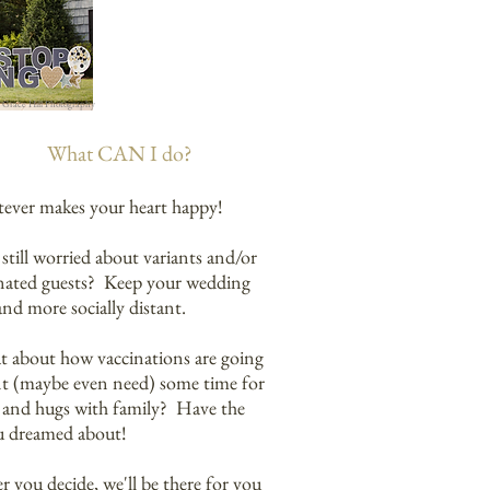
Grace Hill Photography
What CAN I do?
ever makes your heart happy!
still worried about variants and/or
nated guests? Keep your wedding
and more socially distant.
at about how vaccinations are going
t (maybe even need) some time for
 and hugs with family? Have the
u dreamed about! ​
 you decide, we'll be there for you