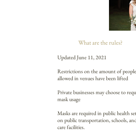
What are the rules?
Updated June 11, 2021
Restrictions on the amount of peopl
allowed in venues have been lifted
Private businesses may choose to requ
mask usage
Masks are required in public health se
on public transportation, schools, and
care facilities.