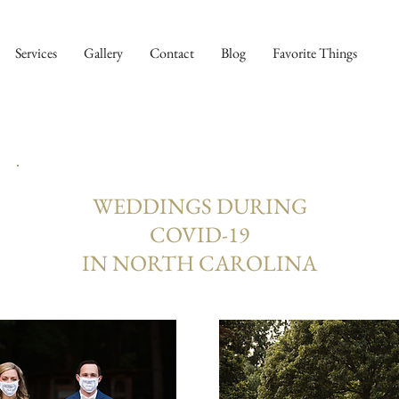
Services
Gallery
Contact
Blog
Favorite Things
WEDDINGS DURING
COVID-19
IN NORTH CAROLINA