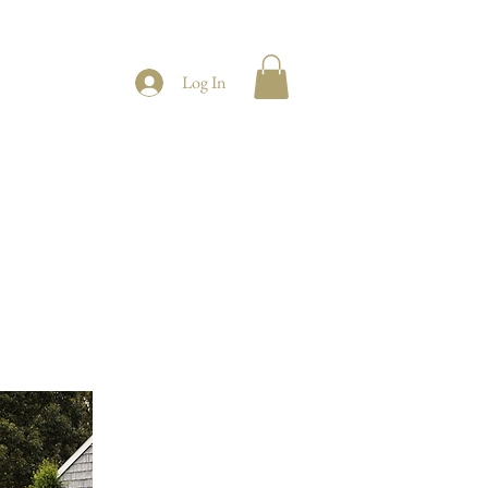
Log In