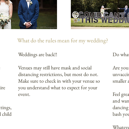
Grace Hill Photography
What do the rules mean for my wedding?
Weddings are back!!
Do what
e
Venues may still have mask and social
Are you 
distancing restrictions, but most do not.
unvacci
Make sure to check in with your venue so
smaller 
ire
you understand what to expect for your
event.
Feel gre
and wan
ttings,
dancing
 child
bash yo
Whatever