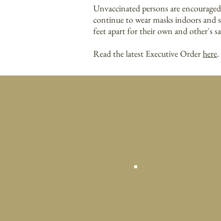
Unvaccinated persons are encouraged
continue to wear masks indoors and s
feet apart for their own and other's saf
Read the latest Executive Order
here
.