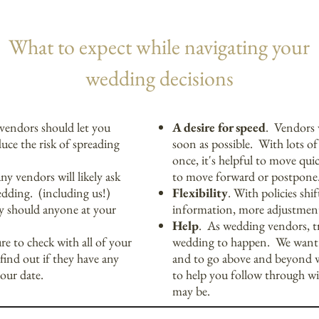
What to expect while navigating your
wedding decisions
vendors should let you
A desire for speed
. Vendors 
uce the risk of spreading
soon as possible. With lots o
once, it's helpful to move qui
y vendors will likely ask
to move forward or postpone
edding. (including us!)
Flexibility
. With policies shi
ity should anyone at your
information, more adjustmen
Help
. As wedding vendors, 
re to check with all of your
wedding to happen. We want t
find out if they have any
and to go above and beyond 
your date.
to help you follow through wi
may be.