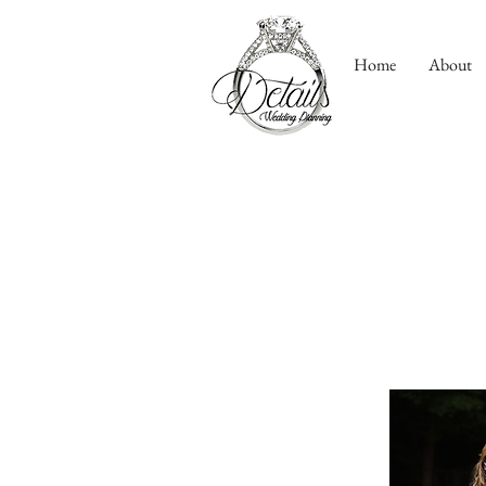
Home
About