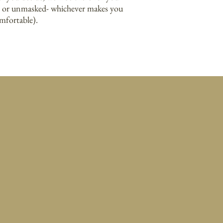
 or unmasked- whichever makes you
mfortable).