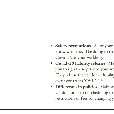
Safety precautions.
All of your 
know what they'll be doing to red
Covid-19 at your wedding.
Covid-19 liability releases
. Man
you to sign these prior to your w
They release the vendor of liabil
event contract COVID-19.
Differences in policies
. Make su
vendors prior to re-scheduling to 
restrictions or fees for changing 