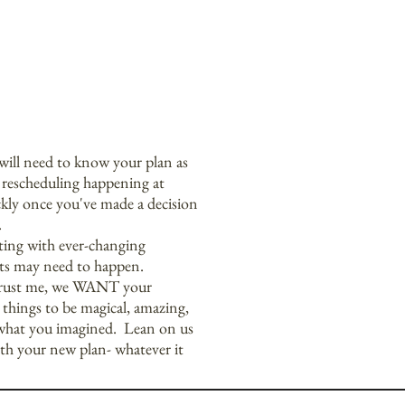
will need to know your plan as
f rescheduling happening at
ckly once you've made a decision
.
fting with ever-changing
ts may need to happen.
trust me, we WANT your
hings to be magical, amazing,
what you imagined. Lean on us
th your new plan- whatever it