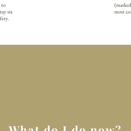
 to
(masked
tay six
most co
ety.​
What do I do now?