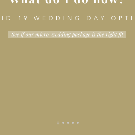
 I D - 1 9 W E D D I N G D A Y O P T I
See if our micro-wedding package is the right fit