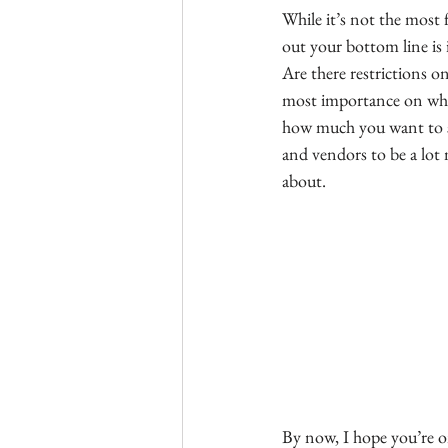
While it’s not the most 
out your bottom line is
Are there restrictions o
most importance on when
how much you want to sp
and vendors to be a lot 
about.
By now, I hope you’re o