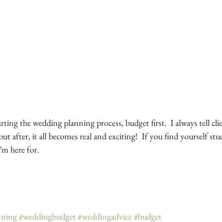
ing the wedding planning process, budget first.  I always tell client
ut after, it all becomes real and exciting!  If you find yourself stu
’m here for.  
nning
#weddingbudget
#weddingadvice
#budget