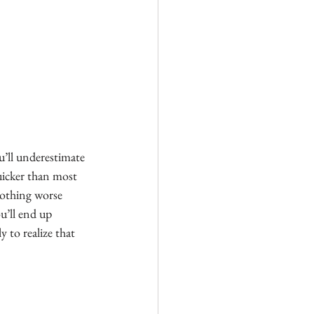
u’ll underestimate 
uicker than most 
nothing worse 
u’ll end up 
 to realize that 