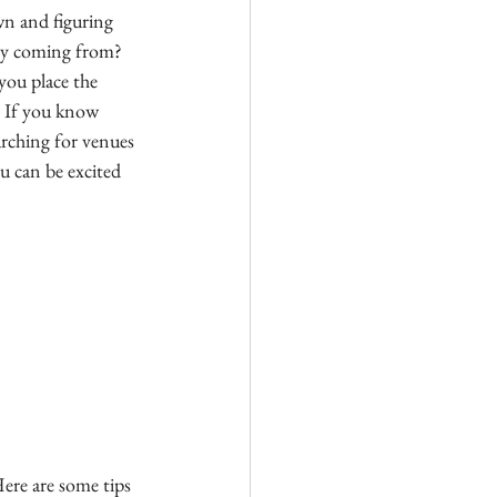
wn and figuring 
ey coming from?  
you place the 
 If you know 
rching for venues 
u can be excited 
ere are some tips 