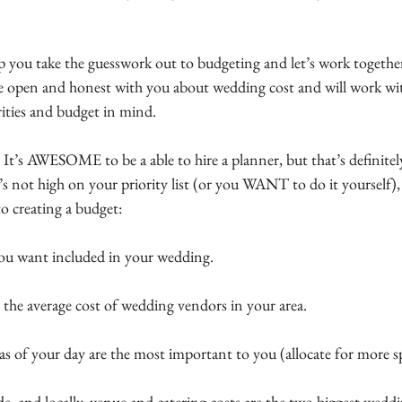
lp you take the guesswork out to budgeting and let’s work togethe
 be open and honest with you about wedding cost and will work wit
ities and budget in mind.
  It’s AWESOME to be a able to hire a planner, but that’s definitel
hat’s not high on your priority list (or you WANT to do it yourself)
to creating a budget:
 you want included in your wedding.
 the average cost of wedding vendors in your area.
as of your day are the most important to you (allocate for more s
, and locally, venue and catering costs are the two biggest wedd