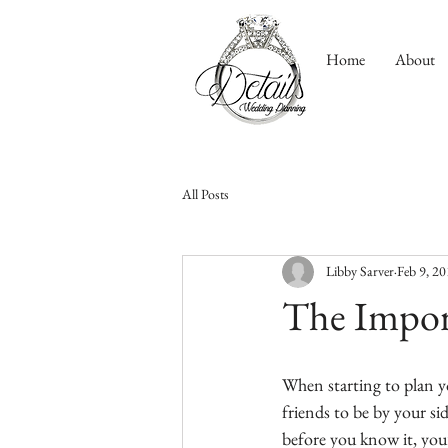
Home
About
All Posts
Libby Sarver
Feb 9, 2
The Impor
When starting to plan yo
friends to be by your s
before you know it, you’