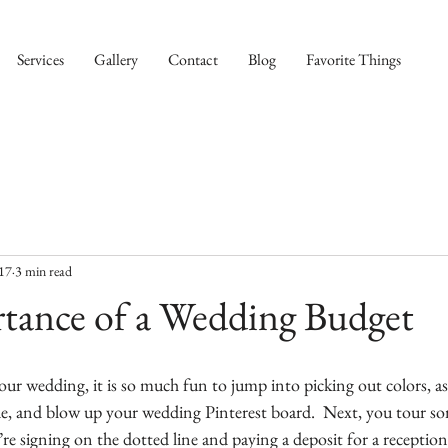
Services
Gallery
Contact
Blog
Favorite Things
017
3 min read
tance of a Wedding Budget
ur wedding, it is so much fun to jump into picking out colors, as
ide, and blow up your wedding Pinterest board.  Next, you tour so
re signing on the dotted line and paying a deposit for a reception 