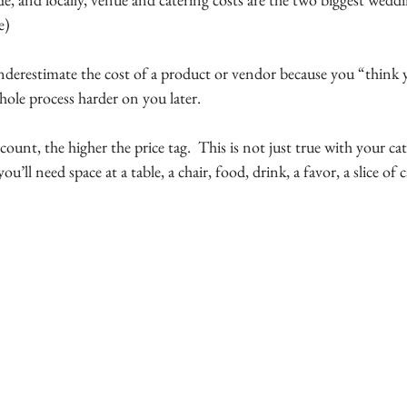
e)
 underestimate the cost of a product or vendor because you “think y
whole process harder on you later.
count, the higher the price tag.  This is not just true with your cate
ou’ll need space at a table, a chair, food, drink, a favor, a slice of 