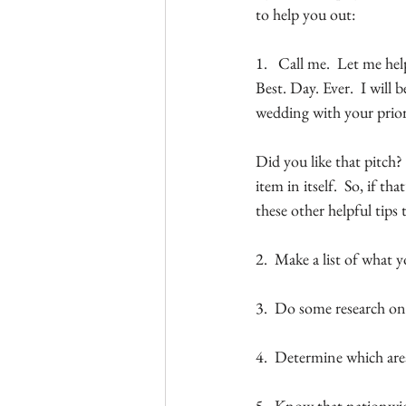
to help you out:
1.   Call me.  Let me he
Best. Day. Ever.  I will
wedding with your prior
Did you like that pitch?
item in itself.  So, if t
these other helpful tips 
2.  Make a list of what
3.  Do some research on
4.  Determine which are
5.  Know that nationwide