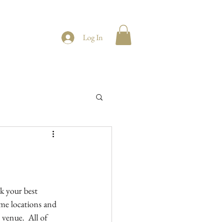
Log In
k your best 
me locations and 
venue.  All of 