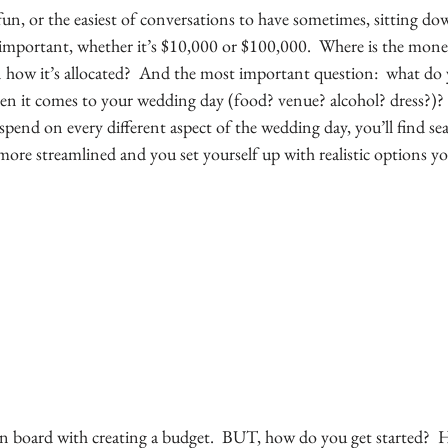
fun, or the easiest of conversations to have sometimes, sitting do
 important, whether it’s $10,000 or $100,000.  Where is the mon
n how it’s allocated?  And the most important question:  what do 
 it comes to your wedding day (food? venue? alcohol? dress?)? 
end on every different aspect of the wedding day, you’ll find sea
more streamlined and you set yourself up with realistic options yo
n board with creating a budget.  BUT, how do you get started?  H