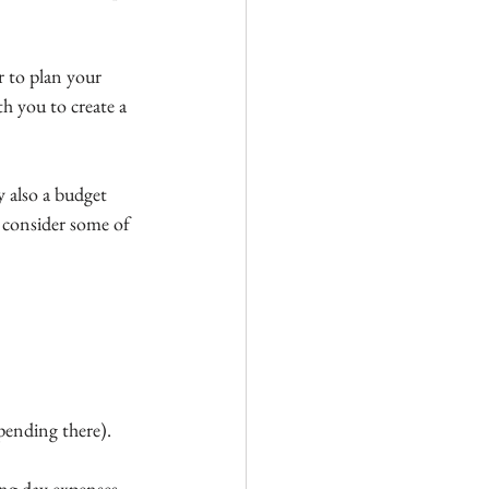
r to plan your 
h you to create a 
y also a budget 
, consider some of 
pending there).
ing day expenses 