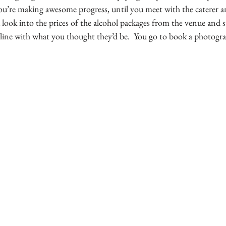
ou’re making awesome progress, until you meet with the caterer a
 look into the prices of the alcohol packages from the venue and 
line with what you thought they’d be.  You go to book a photograph