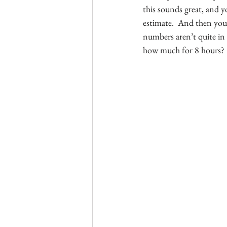
this sounds great, and y
estimate.  And then you
numbers aren’t quite in 
how much for 8 hours?