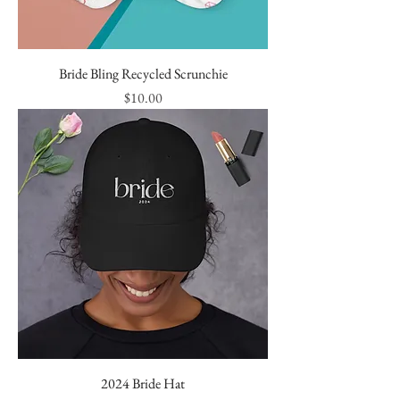
Bride Bling Recycled Scrunchie
Price
$10.00
2024 Bride Hat