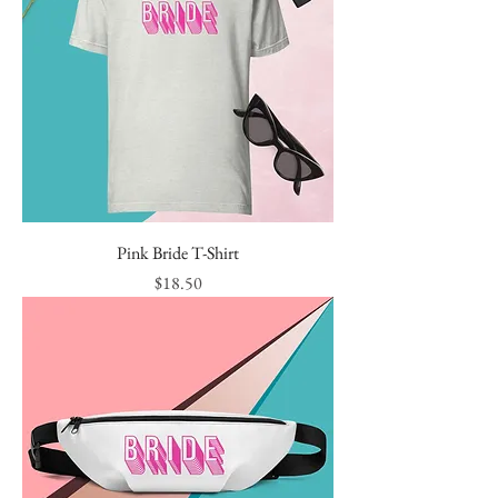
Pink Bride T-Shirt
Price
$18.50