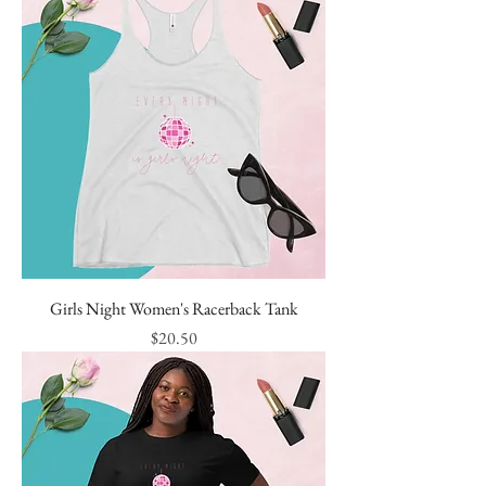
Girls Night Women's Racerback Tank
Price
$20.50