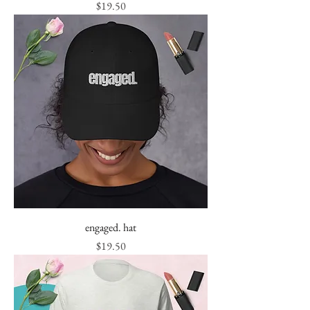
Price
$19.50
engaged. hat
Price
$19.50