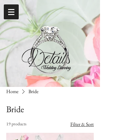
Home
Bride
Bride
19 products
Filter & Sort