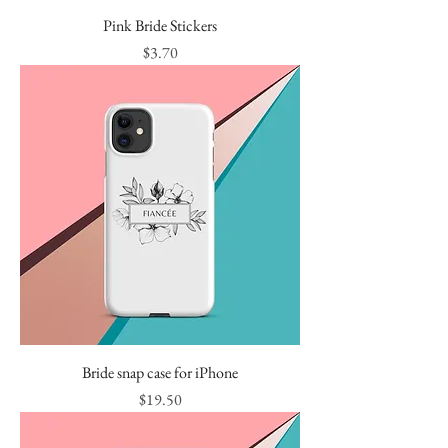
Pink Bride Stickers
Price
$3.70
Bride snap case for iPhone
Price
$19.50