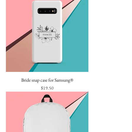
Bride snap case for Samsung®
Price
$19.50