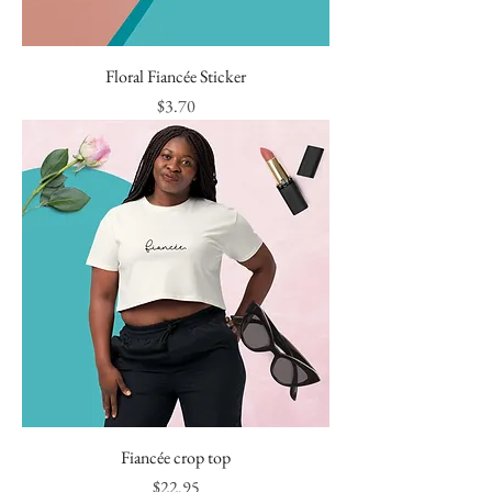
Floral Fiancée Sticker
Price
$3.70
Fiancée crop top
Price
$22.95