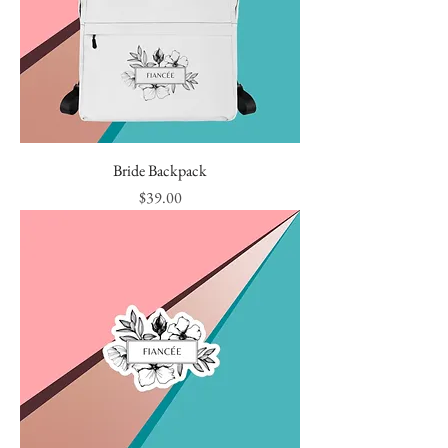
Bride Backpack
Price
$39.00