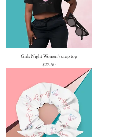
Girls Night Women’s crop top
Price
$22.50