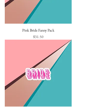
Pink Bride Fanny Pack
Price
$31.50