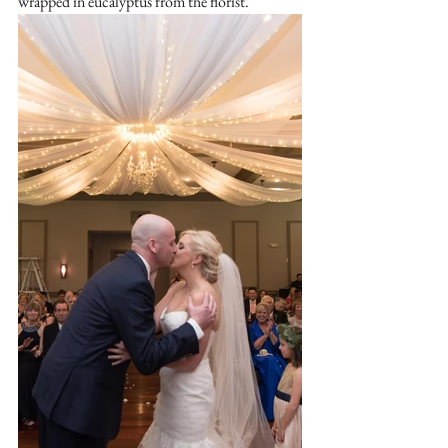
wrapped in eucalyptus from the florist.