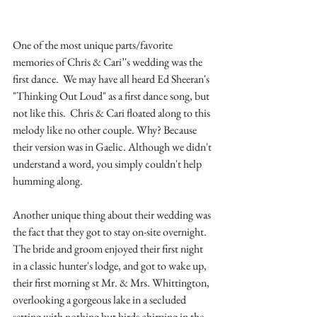
One of the most unique parts/favorite 
memories of Chris & Cari’'s wedding was the 
first dance.  We may have all heard Ed Sheeran's 
"Thinking Out Loud" as a first dance song, but 
not like this.  Chris & Cari floated along to this 
melody like no other couple. Why? Because 
their version was in Gaelic. Although we didn't 
understand a word, you simply couldn't help 
humming along.
Another unique thing about their wedding was 
the fact that they got to stay on-site overnight. 
The bride and groom enjoyed their first night 
in a classic hunter's lodge, and got to wake up, 
their first morning st Mr. & Mrs. Whittington, 
overlooking a gorgeous lake in a secluded 
setting with nothing but birds chirping in the 