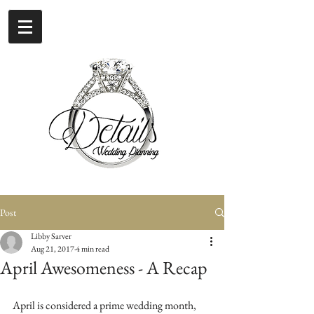
Post
Libby Sarver
Aug 21, 2017
4 min read
April Awesomeness - A Recap
April is considered a prime wedding month, 