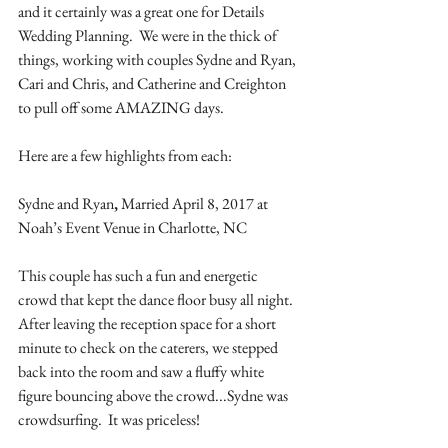
and it certainly was a great one for Details 
Wedding Planning.  We were in the thick of 
things, working with couples Sydne and Ryan, 
Cari and Chris, and Catherine and Creighton 
to pull off some AMAZING days.
Here are a few highlights from each:
Sydne and Ryan
,
 Married April 8, 2017 at 
Noah’s Event Venue in Charlotte, NC
This couple has such a fun and energetic 
crowd that kept the dance floor busy all night. 
After leaving the reception space for a short 
minute to check on the caterers, we stepped 
back into the room and saw a fluffy white 
figure bouncing above the crowd...Sydne was 
crowdsurfing.  It was priceless!