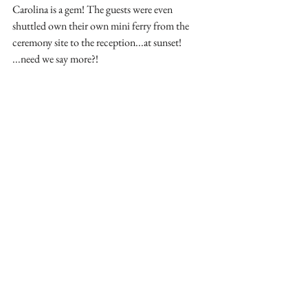
Carolina is a gem! The guests were even 
shuttled own their own mini ferry from the 
ceremony site to the reception...at sunset! 
...need we say more?!