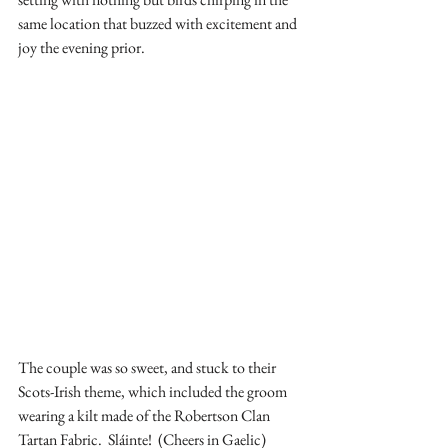
same location that buzzed with excitement and 
joy the evening prior.
The couple was so sweet, and stuck to their 
Scots-Irish theme, which included the groom 
wearing a kilt made of the Robertson Clan 
Tartan Fabric.  Sláinte!  (Cheers in Gaelic)