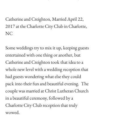
Catherine and Creighton, Married April 22, 
2017 at the Charlotte City Club in Charlotte, 
NC
Some weddings try to mix it up, keeping guests 
entertained with one thing or another, but 
Catherine and Creighton took that idea to a 
whole new level with a wedding reception that 
had guests wondering what else they could 
pack into their fun and beautiful evening.  The 
couple was married at Christ Lutheran Church 
in a beautiful ceremony, followed by a 
Charlotte City Club reception that truly 
wowed.  