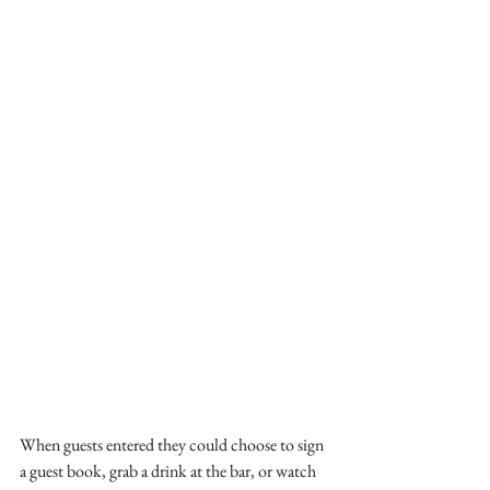
When guests entered they could choose to sign 
a guest book, grab a drink at the bar, or watch 