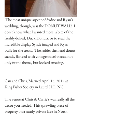
 The most unique aspect of Sydne and Ryan's 
wedding, though, was the DONUT WALL!  I 
don't know what I wanted more, a bite of the 
freshly-baked, Duck Donuts, or to steal the 
incredible display Synde imaged and Ryan 
built for the treats.  The ladder shelf and donut 
stands, flanked with vintage travel pieces, not 
only fit the theme, but looked amazing.
Cari and Chris, Married April 15, 2017 at 
King Fisher Society in Laurel Hill, NC
The venue at Chris & Carrie's was really all the 
decor you needed. This sprawling piece of 
property on a nearly private lake in North 