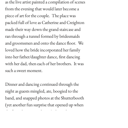
as the live artist painted a compilation of scenes 
from the evening that would later become a 
piece of art for the couple.  The place was 
packed full of love as Catherine and Creighton 
made their way down the grand staircase and 
ran through a tunnel formed by bridesmaids 
and groomsmen and onto the dance floor.  We 
loved how the bride incorporated her family 
into her father/daughter dance, first dancing 
with her dad, then each of her brothers.  It was 
such a sweet moment.
Dinner and dancing continued through the 
night as guests mingled, ate, boogied to the 
band, and snapped photos at the Shutterbooth 
(yet another fun surprise that opened up when 
the formal reception began).  Just when you 
thought things were settling down- the band 
was taking their break-  some football hype 