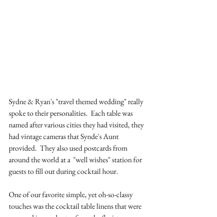
Sydne & Ryan's "travel themed wedding" really 
spoke to their personalities.  Each table was 
named after various cities they had visited, they 
had vintage cameras that Synde's Aunt 
provided.  They also used postcards from 
around the world at a  "well wishes" station for 
guests to fill out during cocktail hour.
One of our favorite simple, yet oh-so-classy 
touches was the cocktail table linens that were 