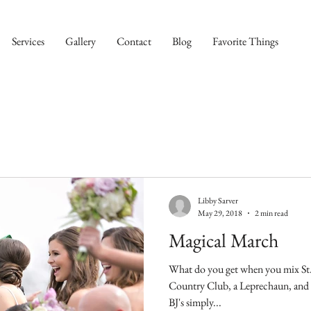
Services
Gallery
Contact
Blog
Favorite Things
Libby Sarver
May 29, 2018
2 min read
Magical March
What do you get when you mix St.
Country Club, a Leprechaun, and fireworks? You 
BJ's simply...