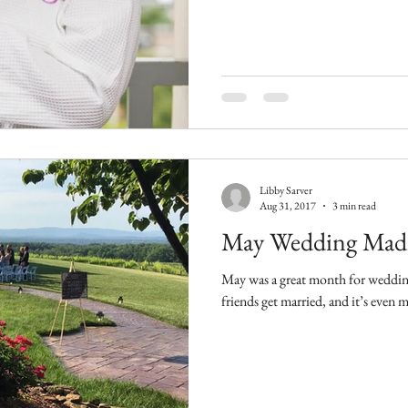
Libby Sarver
Aug 31, 2017
3 min read
May Wedding Mad
May was a great month for weddings. It’s always special whe
friends get married, and it’s even 