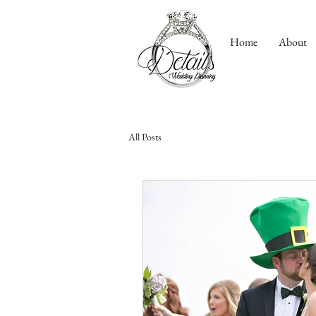
Home
About
All Posts