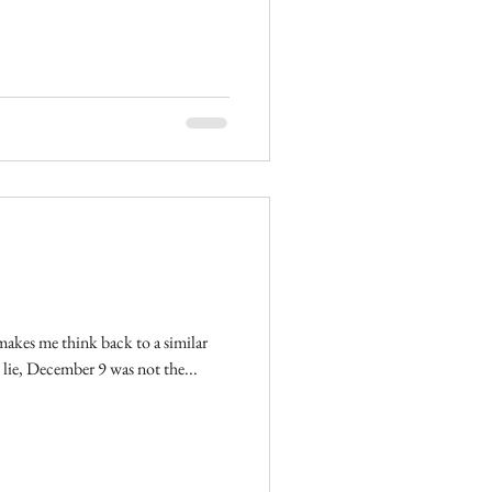
t makes me think back to a similar
ot going to lie, December 9 was not the...