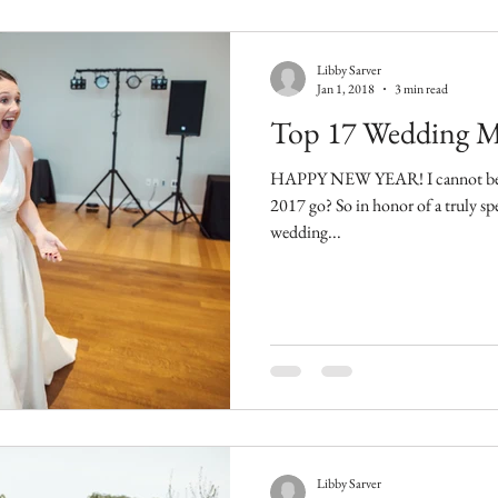
Libby Sarver
Jan 1, 2018
3 min read
Top 17 Wedding M
HAPPY NEW YEAR! I cannot believe tha
2017 go? So in honor of a truly spectacular year, here are my top 17
wedding...
Libby Sarver