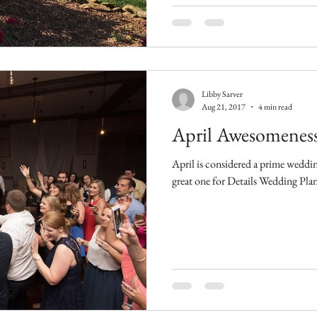
Libby Sarver
Aug 21, 2017
4 min read
April Awesomeness
April is considered a prime weddin