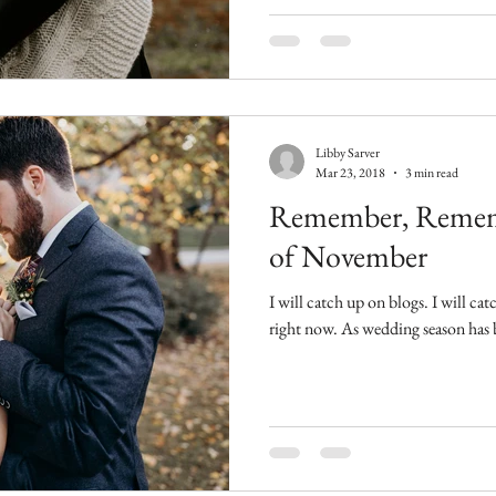
Libby Sarver
Mar 23, 2018
3 min read
Remember, Remem
of November
I will catch up on blogs. I will catch up on blogs. That's my mantra
right now. As wedding seaso