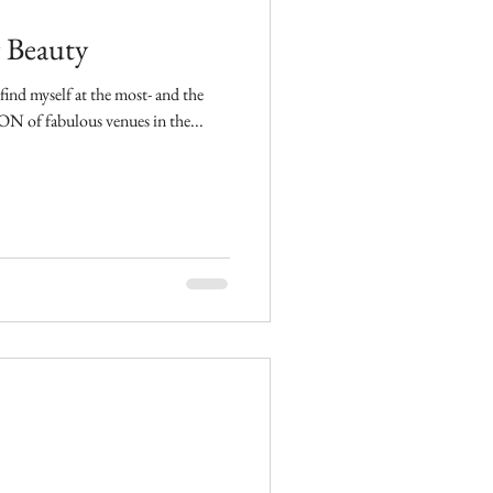
 Beauty
find myself at the most- and the
. There are a TON of fabulous venues in the...