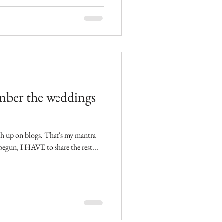
ber the weddings
n has begun, I HAVE to share the rest...