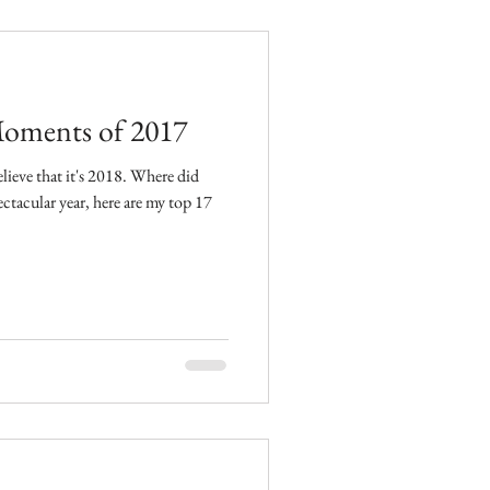
oments of 2017
t it's 2018. Where did