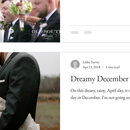
Libby Sarver
Apr 23, 2018
1 min read
Dreamy December
On this dreary, rainy, April day, i
day in December. I'm n