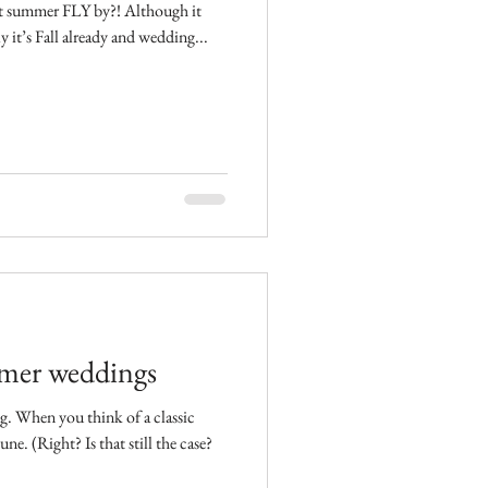
ast summer FLY by?! Although it
lly it’s Fall already and wedding...
mmer weddings
assic
that still the case?