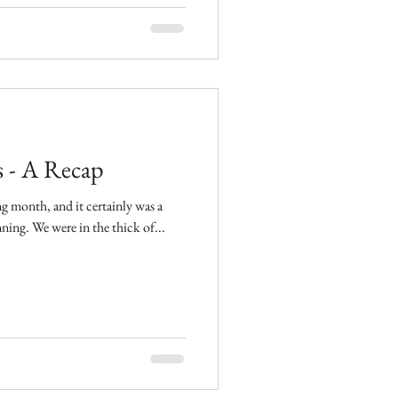
 - A Recap
g month, and it certainly was a
great one for Details Wedding Planning. We were in the thick of...