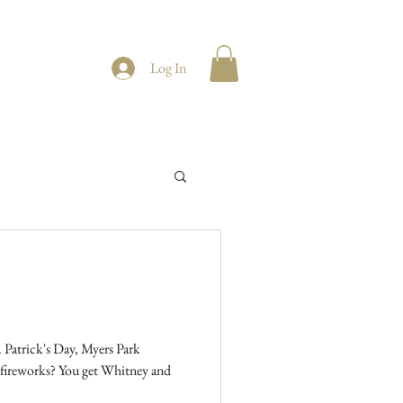
Log In
 Patrick's Day, Myers Park
get Whitney and