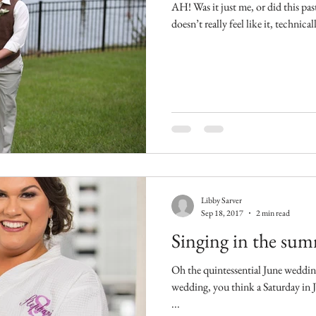
AH! Was it just me, or did this p
doesn’t really feel like it, technica
Libby Sarver
Sep 18, 2017
2 min read
Singing in the su
Oh the quintessential June wedding. When you think of a cl
wedding, you think a Saturday in June. (Right? Is 
...