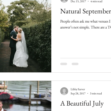
Dec 15, 2017
4 min read
Natural September
People often ask me what venues I 
answer’s not simple
Libby Sarver
Sep 28, 2017
3 min read
A Beautiful July