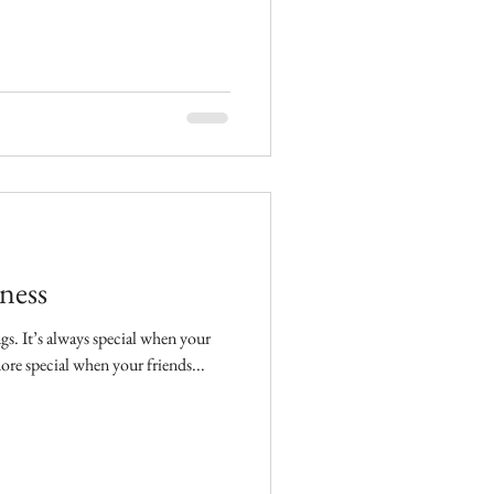
ness
n your
more special when your friends...